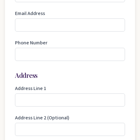
Email Address
Phone Number
Address
Address Line 1
Address Line 2 (Optional)