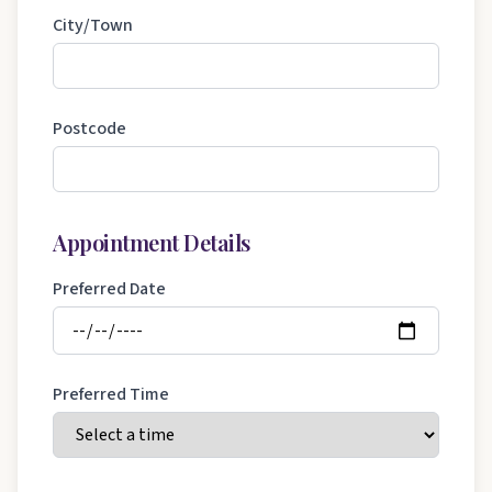
City/Town
Postcode
Appointment Details
Preferred Date
Preferred Time