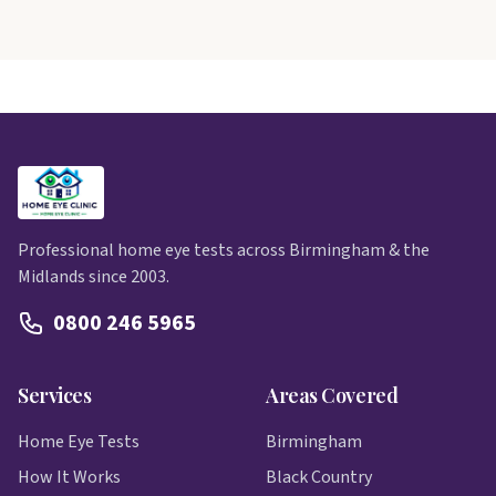
Professional home eye tests across Birmingham & the
Midlands since 2003.
0800 246 5965
Services
Areas Covered
Home Eye Tests
Birmingham
How It Works
Black Country