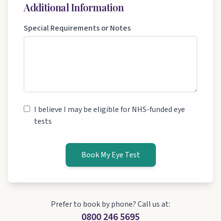
Additional Information
Special Requirements or Notes
I believe I may be eligible for NHS-funded eye
tests
Book My Eye Test
Prefer to book by phone? Call us at:
0800 246 5695