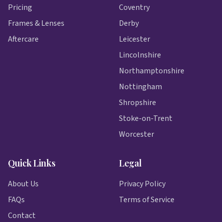
Pricing
Coventry
Frames & Lenses
Derby
Aftercare
Leicester
Lincolnshire
Northamptonshire
Nottingham
Shropshire
Stoke-on-Trent
Worcester
Quick Links
Legal
About Us
Privacy Policy
FAQs
Terms of Service
Contact