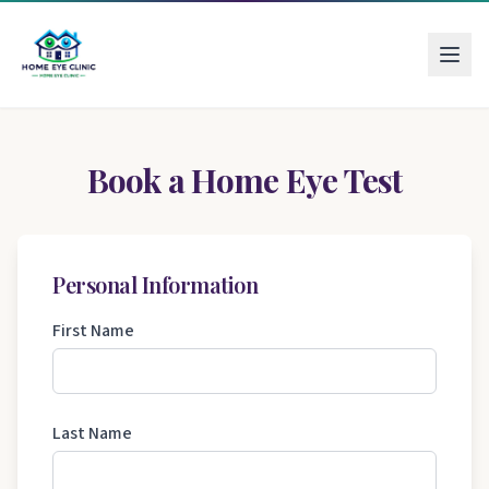
Book a Home Eye Test
Personal Information
First Name
Last Name