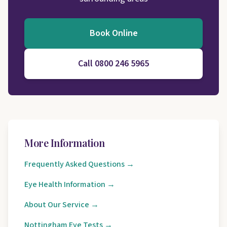
Book Online
Call 0800 246 5965
More Information
Frequently Asked Questions →
Eye Health Information →
About Our Service →
Nottingham Eye Tests →