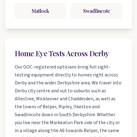
Matlock
Swadlincote
Home Eye Tests Across Derby
Our GOC-registered opticians bring full sight-
testing equipment directly to homes right across
Derby and the wider Derbyshire area. We travel into
Derby city centre and out to suburbs such as
Allestree, Mickleover and Chaddesden, as well as
the towns of Belper, Ripley, Ilkeston and
Swadlincote down in South Derbyshire. Whether
you live near the Markeaton Park side of the city or
in a village along the A6 towards Belper, the same