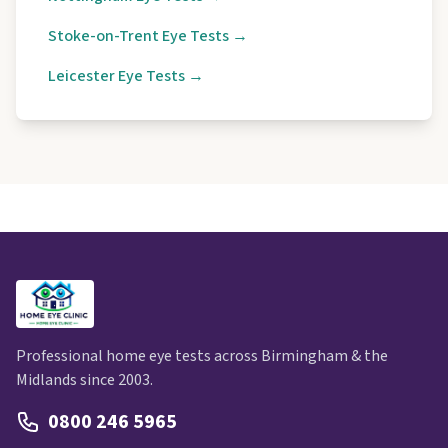
Stoke-on-Trent Eye Tests →
Leicester Eye Tests →
Professional home eye tests across Birmingham & the
Midlands since 2003.
0800 246 5965