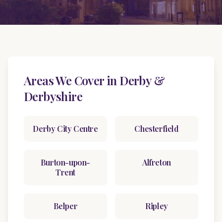
Areas We Cover in Derby &
Derbyshire
Derby City Centre
Chesterfield
Burton-upon-
Alfreton
Trent
Belper
Ripley