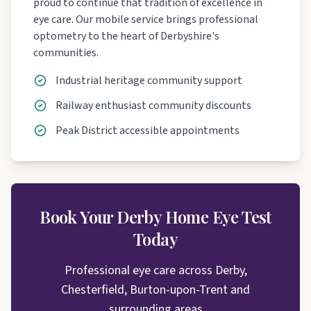
proud to continue that tradition of excellence in
eye care. Our mobile service brings professional
optometry to the heart of Derbyshire's
communities.
Industrial heritage community support
Railway enthusiast community discounts
Peak District accessible appointments
Book Your Derby Home Eye Test
Today
Professional eye care across Derby,
Chesterfield, Burton-upon-Trent and
surrounding areas