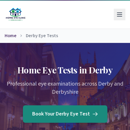
Home
Derby Eye Tests
Home Eye Tests in Derby
Professional eye examinations across Derby and
Derbyshire
Book Your Derby Eye Test