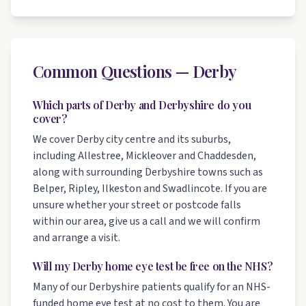
Common Questions — Derby
Which parts of Derby and Derbyshire do you
cover?
We cover Derby city centre and its suburbs,
including Allestree, Mickleover and Chaddesden,
along with surrounding Derbyshire towns such as
Belper, Ripley, Ilkeston and Swadlincote. If you are
unsure whether your street or postcode falls
within our area, give us a call and we will confirm
and arrange a visit.
Will my Derby home eye test be free on the NHS?
Many of our Derbyshire patients qualify for an NHS-
funded home eye test at no cost to them. You are