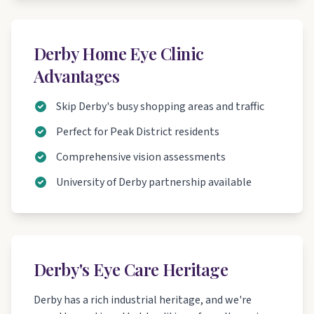
Derby Home Eye Clinic
Advantages
Skip Derby's busy shopping areas and traffic
Perfect for Peak District residents
Comprehensive vision assessments
University of Derby partnership available
Derby's Eye Care Heritage
Derby has a rich industrial heritage, and we're