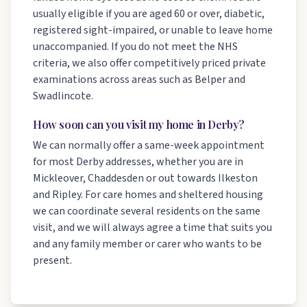
usually eligible if you are aged 60 or over, diabetic,
registered sight-impaired, or unable to leave home
unaccompanied. If you do not meet the NHS
criteria, we also offer competitively priced private
examinations across areas such as Belper and
Swadlincote.
How soon can you visit my home in Derby?
We can normally offer a same-week appointment
for most Derby addresses, whether you are in
Mickleover, Chaddesden or out towards Ilkeston
and Ripley. For care homes and sheltered housing
we can coordinate several residents on the same
visit, and we will always agree a time that suits you
and any family member or carer who wants to be
present.