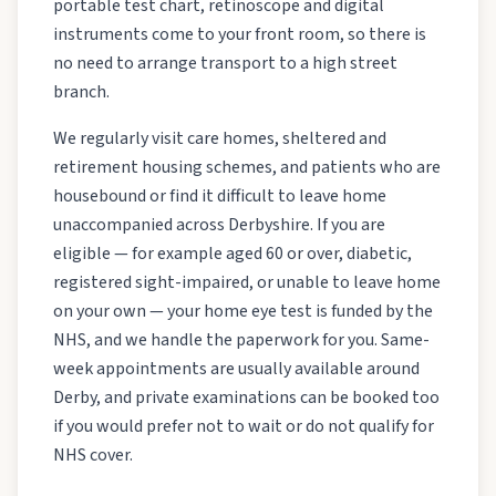
portable test chart, retinoscope and digital
instruments come to your front room, so there is
no need to arrange transport to a high street
branch.
We regularly visit care homes, sheltered and
retirement housing schemes, and patients who are
housebound or find it difficult to leave home
unaccompanied across Derbyshire. If you are
eligible — for example aged 60 or over, diabetic,
registered sight-impaired, or unable to leave home
on your own — your home eye test is funded by the
NHS, and we handle the paperwork for you. Same-
week appointments are usually available around
Derby, and private examinations can be booked too
if you would prefer not to wait or do not qualify for
NHS cover.