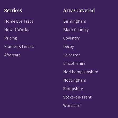
Services
Areas Covered
Home Eye Tests
Birmingham
How It Works
Black Country
Pricing
Coventry
Frames & Lenses
Derby
Aftercare
Leicester
Lincolnshire
Northamptonshire
Nottingham
Shropshire
Stoke-on-Trent
Worcester