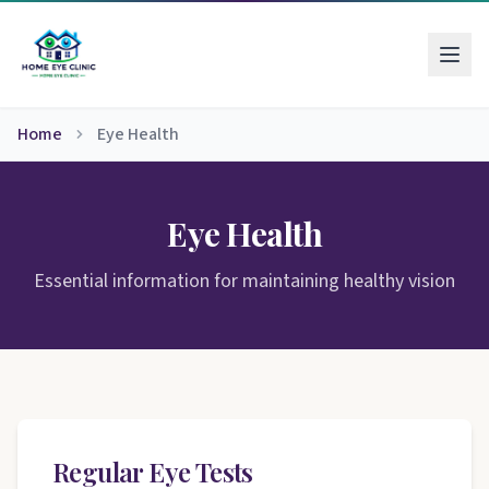
Home
Eye Health
Eye Health
Essential information for maintaining healthy vision
Regular Eye Tests