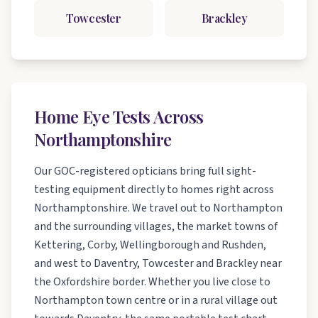
Towcester
Brackley
Home Eye Tests Across
Northamptonshire
Our GOC-registered opticians bring full sight-
testing equipment directly to homes right across
Northamptonshire. We travel out to Northampton
and the surrounding villages, the market towns of
Kettering, Corby, Wellingborough and Rushden,
and west to Daventry, Towcester and Brackley near
the Oxfordshire border. Whether you live close to
Northampton town centre or in a rural village out