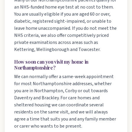
Many of our Northamptonshire patients qualify for
an NHS-funded home eye test at no cost to them.
You are usually eligible if you are aged 60 or over,
diabetic, registered sight-impaired, or unable to
leave home unaccompanied. If you do not meet the
NHS criteria, we also offer competitively priced
private examinations across areas such as
Kettering, Wellingborough and Towcester.
How soon can you visit my home in
Northamptonshire?
We can normally offer a same-week appointment
for most Northamptonshire addresses, whether
you are in Northampton, Corby or out towards
Daventry and Brackley. For care homes and
sheltered housing we can coordinate several
residents on the same visit, and we will always
agree a time that suits you and any family member
or carer who wants to be present.