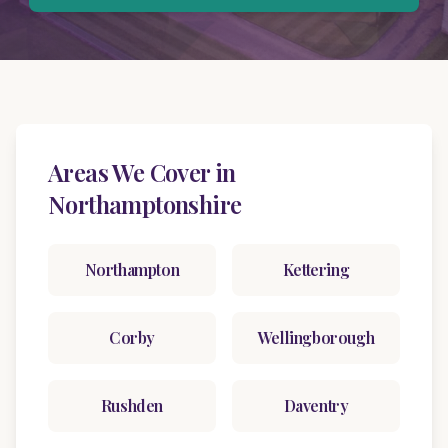
Areas We Cover in
Northamptonshire
Northampton
Kettering
Corby
Wellingborough
Rushden
Daventry