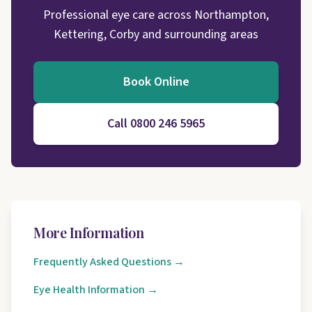
Professional eye care across Northampton,
Kettering, Corby and surrounding areas
Book Online
Call 0800 246 5965
More Information
Frequently Asked Questions →
Eye Health Information →