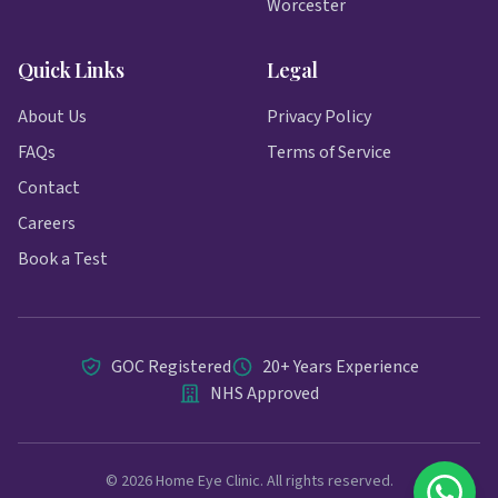
Worcester
Quick Links
Legal
About Us
Privacy Policy
FAQs
Terms of Service
Contact
Careers
Book a Test
GOC Registered
20+ Years Experience
NHS Approved
© 2026 Home Eye Clinic. All rights reserved.