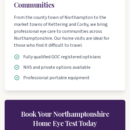
Communities
From the county town of Northampton to the
market towns of Kettering and Corby, we bring
professional eye care to communities across
Northamptonshire. Our home visits are ideal for
those who find it difficult to travel.
Fully qualified GOC registered opticians
NHS and private options available
Professional portable equipment
Book Your Northamptonshire
Home Eye Test Today