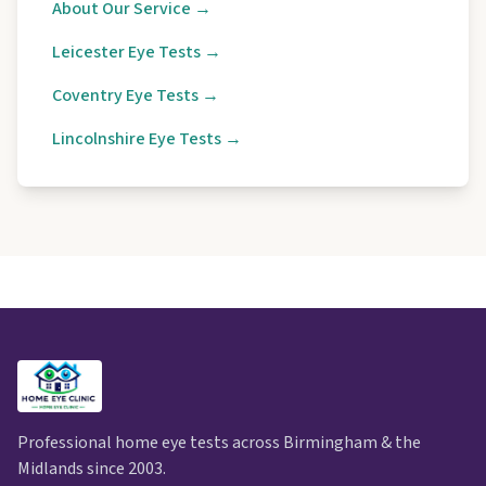
About Our Service →
Leicester Eye Tests →
Coventry Eye Tests →
Lincolnshire Eye Tests →
Professional home eye tests across Birmingham & the
Midlands since 2003.