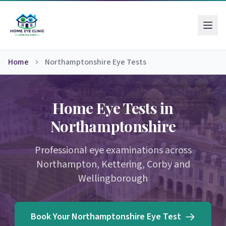
Home
Northamptonshire Eye Tests
Home Eye Tests in
Northamptonshire
Professional eye examinations across
Northampton, Kettering, Corby and
Wellingborough
Book Your Northamptonshire Eye Test