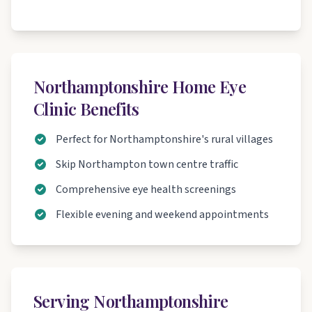
Northamptonshire Home Eye
Clinic Benefits
Perfect for Northamptonshire's rural villages
Skip Northampton town centre traffic
Comprehensive eye health screenings
Flexible evening and weekend appointments
Serving Northamptonshire