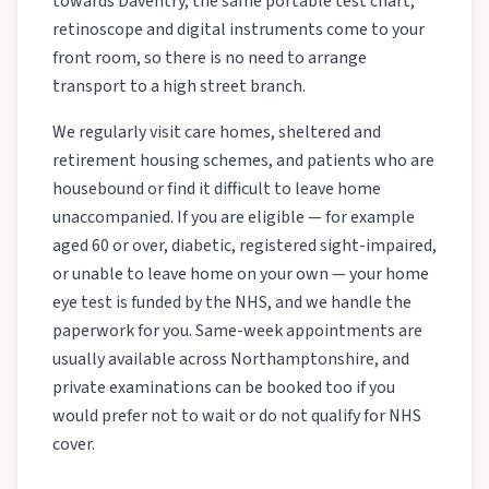
towards Daventry, the same portable test chart,
retinoscope and digital instruments come to your
front room, so there is no need to arrange
transport to a high street branch.
We regularly visit care homes, sheltered and
retirement housing schemes, and patients who are
housebound or find it difficult to leave home
unaccompanied. If you are eligible — for example
aged 60 or over, diabetic, registered sight-impaired,
or unable to leave home on your own — your home
eye test is funded by the NHS, and we handle the
paperwork for you. Same-week appointments are
usually available across Northamptonshire, and
private examinations can be booked too if you
would prefer not to wait or do not qualify for NHS
cover.