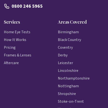
0800 246 5965
Services
Areas Covered
Home Eye Tests
Birmingham
How It Works
Black Country
Pricing
Coventry
Frames & Lenses
Derby
Aftercare
Leicester
Lincolnshire
Northamptonshire
Nottingham
Shropshire
Stoke-on-Trent