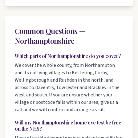
Common Questions —
Northamptonshire
Which parts of Northamptonshire do you cover?
We cover the whole county, from Northampton
and its outlying villages to Kettering, Corby,
Wellingborough and Rushden in the north, and
across to Daventry, Towcester and Brackley in the
west and south. If you are unsure whether your
village or postcode falls within our area, give us a
call and we will confirm and arrange a visit.
Will my Northamptonshire home eye test be free
on the NHS?