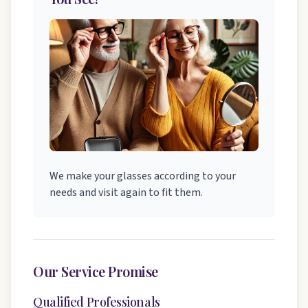
We make your glasses according to your
needs and visit again to fit them.
Our Service Promise
Qualified Professionals