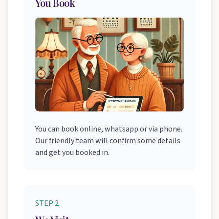
You Book
You can book online, whatsapp or via phone.
Our friendly team will confirm some details
and get you booked in.
STEP 2