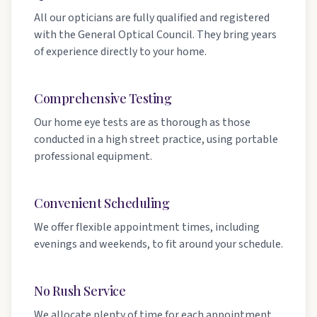
All our opticians are fully qualified and registered
with the General Optical Council. They bring years
of experience directly to your home.
Comprehensive Testing
Our home eye tests are as thorough as those
conducted in a high street practice, using portable
professional equipment.
Convenient Scheduling
We offer flexible appointment times, including
evenings and weekends, to fit around your schedule.
No Rush Service
We allocate plenty of time for each appointment,