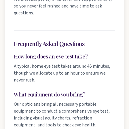
so you never feel rushed and have time to ask
questions.
Frequently Asked Questions
How long does an eye test take?
A typical home eye test takes around 45 minutes,
though we allocate up to an hour to ensure we
never rush.
What equipment do you bring?
Our opticians bring all necessary portable
equipment to conduct a comprehensive eye test,
including visual acuity charts, refraction
equipment, and tools to check eye health.