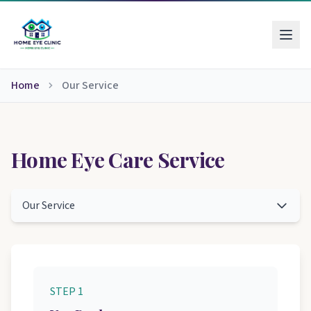
Home
Our Service
Home Eye Care Service
Our Service
STEP 1