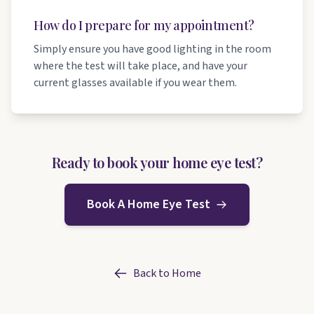
How do I prepare for my appointment?
Simply ensure you have good lighting in the room
where the test will take place, and have your
current glasses available if you wear them.
Ready to book your home eye test?
Book A Home Eye Test
Back to Home