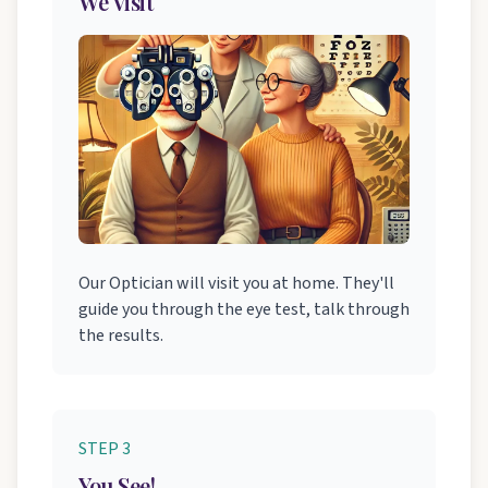
We Visit
Our Optician will visit you at home. They'll
guide you through the eye test, talk through
the results.
STEP 3
You See!