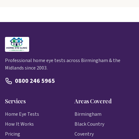
Professional home eye tests across Birmingham & the
Midlands since 2003.
0800 246 5965
Services
Areas Covered
Home Eye Tests
Birmingham
How It Works
Black Country
Pricing
Coventry