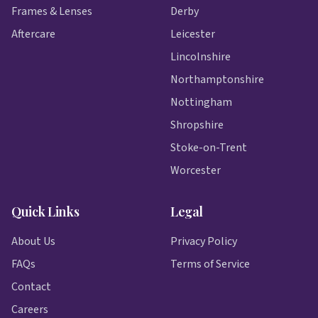
Frames & Lenses
Derby
Aftercare
Leicester
Lincolnshire
Northamptonshire
Nottingham
Shropshire
Stoke-on-Trent
Worcester
Quick Links
Legal
About Us
Privacy Policy
FAQs
Terms of Service
Contact
Careers